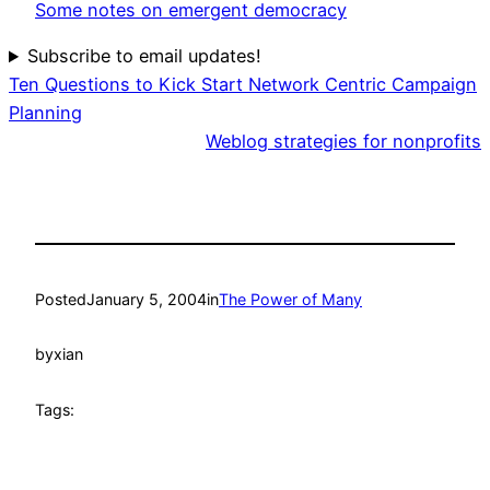
Some notes on emergent democracy
Subscribe to email updates!
Ten Questions to Kick Start Network Centric Campaign
Planning
Weblog strategies for nonprofits
Posted
January 5, 2004
in
The Power of Many
by
xian
Tags: