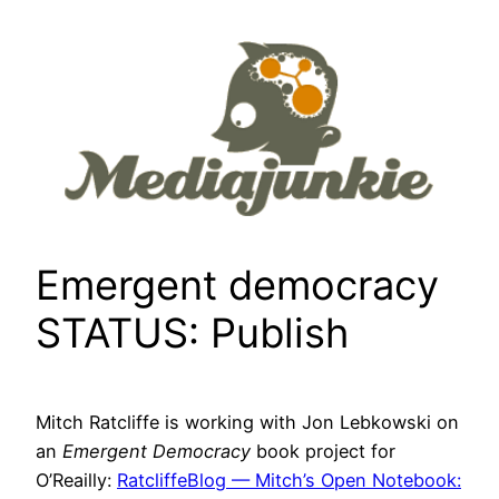
Skip
to
content
Emergent democracy
STATUS: Publish
Mitch Ratcliffe is working with Jon Lebkowski on
an
Emergent Democracy
book project for
O’Reailly:
RatcliffeBlog — Mitch’s Open Notebook: