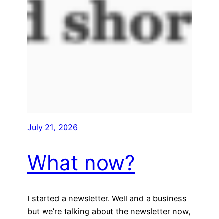
July 21, 2026
What now?
I started a newsletter. Well and a business
but we’re talking about the newsletter now,