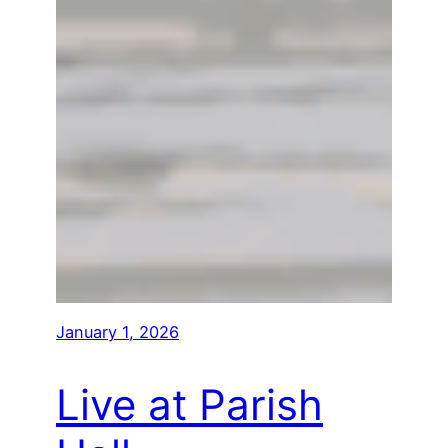
January 1, 2026
Live at Parish