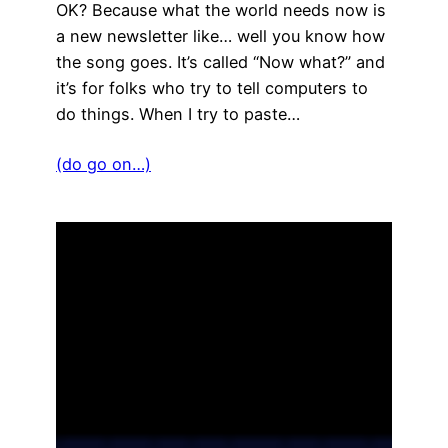
OK? Because what the world needs now is
a new newsletter like… well you know how
the song goes. It’s called “Now what?” and
it’s for folks who try to tell computers to
do things. When I try to paste…
(do go on…)