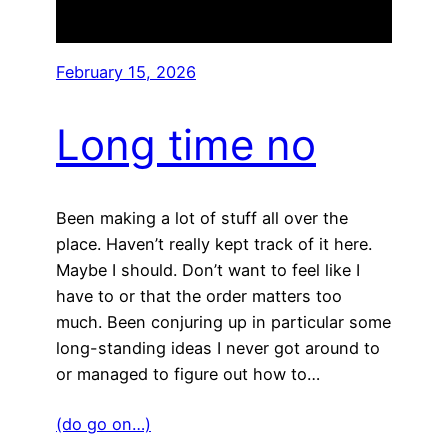
February 15, 2026
Long time no
Been making a lot of stuff all over the
place. Haven’t really kept track of it here.
Maybe I should. Don’t want to feel like I
have to or that the order matters too
much. Been conjuring up in particular some
long-standing ideas I never got around to
or managed to figure out how to…
(do go on…)