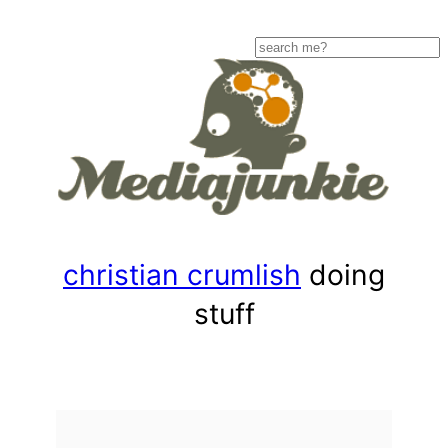
Skip
to
Search
content
christian crumlish
doing
stuff