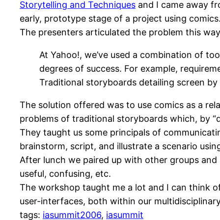
Storytelling and Techniques
and I came away fro
early, prototype stage of a project using comics
The presenters articulated the problem this way
At Yahoo!, we’ve used a combination of to
degrees of success. For example, requireme
Traditional storyboards detailing screen by
The solution offered was to use comics as a re
problems of traditional storyboards which, by “d
They taught us some principals of communicatin
brainstorm, script, and illustrate a scenario usi
After lunch we paired up with other groups and
useful, confusing, etc.
The workshop taught me a lot and I can think o
user-interfaces, both within our multidisciplinar
tags:
iasummit2006
,
iasummit