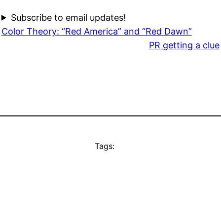
Subscribe to email updates!
Color Theory: “Red America” and “Red Dawn”
PR getting a clue
Tags: