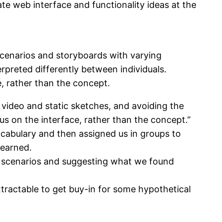
 web interface and functionality ideas at the
scenarios and storyboards with varying
preted differently between individuals.
e, rather than the concept.
video and static sketches, and avoiding the
us on the interface, rather than the concept.”
cabulary and then assigned us in groups to
learned.
he scenarios and suggesting what we found
tractable to get buy-in for some hypothetical