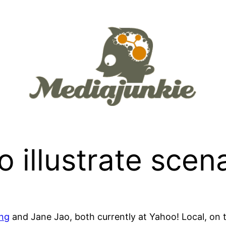
 illustrate scen
ng
and Jane Jao, both currently at Yahoo! Local, on 