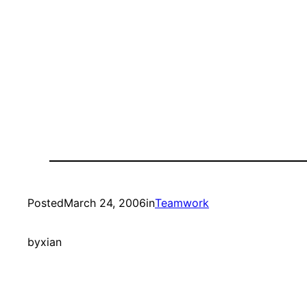
Posted
March 24, 2006
in
Teamwork
by
xian