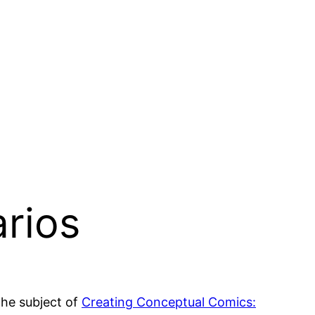
arios
the subject of
Creating Conceptual Comics: