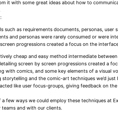
m it with some great ideas about how to communicate
.
:
ols such as requirements documents, personas, user 
nts and personas were rarely consumed or were inter
 screen progressions created a focus on the interfac
latively cheap and easy method intermediate between 
etailing screen by screen progressions created a foc
g with comics, and some key elements of a visual vo
ng storytelling and the comic-art techniques we’d just 
 acted like user focus-groups, giving feedback on t
f a few ways we could employ these techniques at Ex
y teams and with our clients.