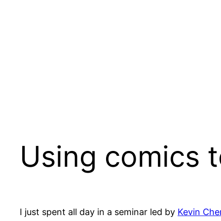
Skip
to
content
Using comics to
I just spent all day in a seminar led by
Kevin Che