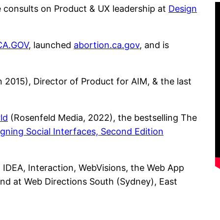
e consults on Product & UX leadership at
Design
CA.GOV
, launched
abortion.ca.gov
, and is
2015), Director of Product for AIM, & the last
ld
(Rosenfeld Media, 2022), the bestselling The
gning Social Interfaces, Second Edition
 IDEA, Interaction, WebVisions, the Web App
and at Web Directions South (Sydney), East