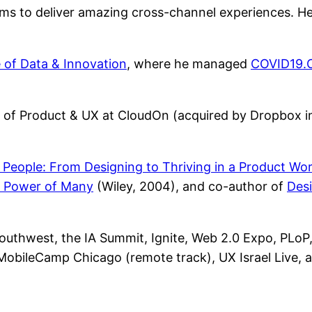
ams to deliver amazing cross-channel experiences. H
e of Data & Innovation
, where he managed
COVID19.
r of Product & UX at CloudOn (acquired by Dropbox in 
eople: From Designing to Thriving in a Product Wor
 Power of Many
(Wiley, 2004), and co-author of
Desi
thwest, the IA Summit, Ignite, Web 2.0 Expo, PLoP,
 MobileCamp Chicago (remote track), UX Israel Live, 