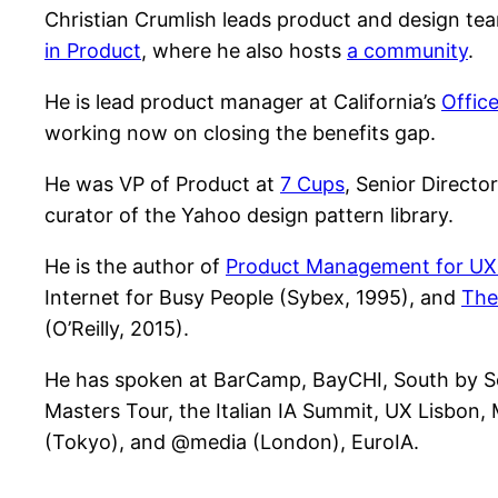
Christian Crumlish leads product and design te
in Product
, where he also hosts
a community
.
He is lead product manager at California’s
Offic
working now on closing the benefits gap.
He was VP of Product at
7 Cups
, Senior Directo
curator of the Yahoo design pattern library.
He is the author of
Product Management for UX P
Internet for Busy People (Sybex, 1995), and
The
(O’Reilly, 2015).
He has spoken at BarCamp, BayCHI, South by Sou
Masters Tour, the Italian IA Summit, UX Lisbon,
(Tokyo), and @media (London), EuroIA.