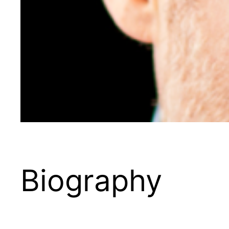
Biography