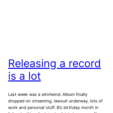
Releasing a record
is a lot
Last week was a whirlwind. Album finally
dropped on streaming, lawsuit underway, lots of
work and personal stuff. B’s birthday month in