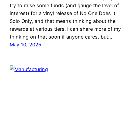
try to raise some funds (and gauge the level of
interest) for a vinyl release of No One Does It
Solo Only, and that means thinking about the
rewards at various tiers. I can share more of my
thinking on that soon if anyone cares, but…
May 10, 2025