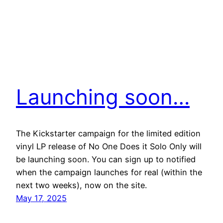
Launching soon…
The Kickstarter campaign for the limited edition
vinyl LP release of No One Does it Solo Only will
be launching soon. You can sign up to notified
when the campaign launches for real (within the
next two weeks), now on the site.
May 17, 2025