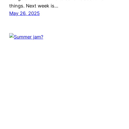
things. Next week is…
May 26, 2025