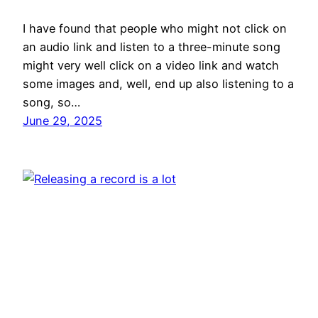
I have found that people who might not click on
an audio link and listen to a three-minute song
might very well click on a video link and watch
some images and, well, end up also listening to a
song, so…
June 29, 2025