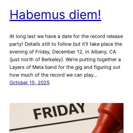
Habemus diem!
At long last we have a date for the record release
party! Details still to follow but it’ll take place the
evening of Friday, December 12, in Albany, CA
(just north of Berkeley). We’re putting together a
Layers of Meta band for the gig and figuring out
how much of the record we can play…
October 15, 2025