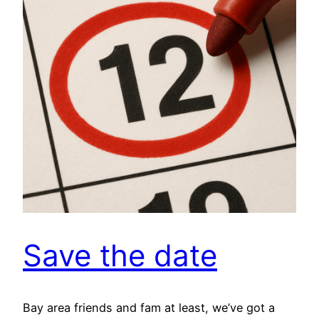
Save the date
Bay area friends and fam at least, we’ve got a