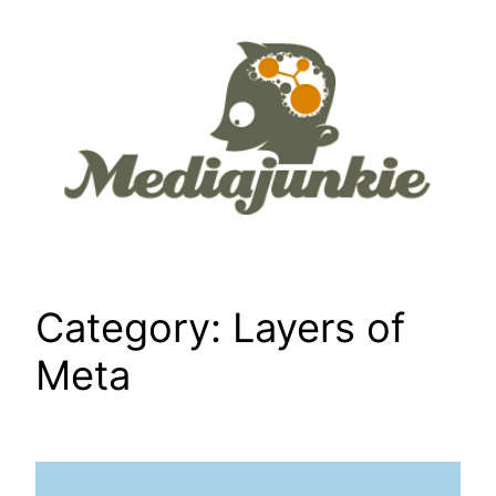
Skip
to
content
Category:
Layers of
Meta