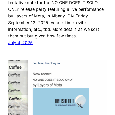
tentative date for the NO ONE DOES IT SOLO
ONLY release party featuring a live performance
by Layers of Meta, in Albany, CA: Friday,
September 12, 2025. Venue, time, evite
information, etc., tbd. More details as we sort
them out but given how few times…
July 4, 2025