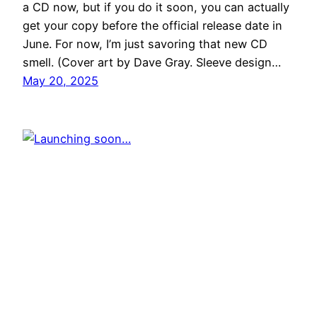
a CD now, but if you do it soon, you can actually
get your copy before the official release date in
June. For now, I’m just savoring that new CD
smell. (Cover art by Dave Gray. Sleeve design…
May 20, 2025