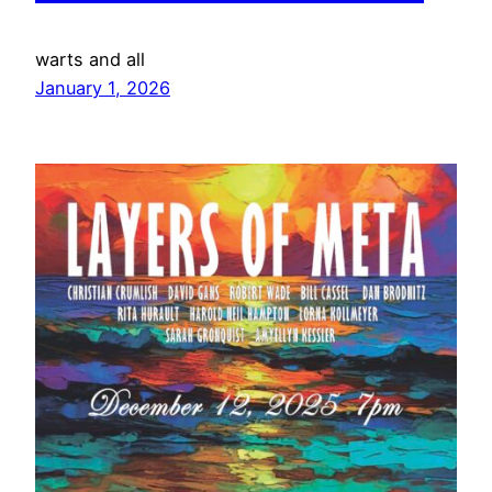
warts and all
January 1, 2026