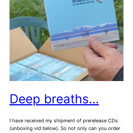
Deep breaths…
I have received my shipment of prerelease CDs
(unboxing vid below). So not only can you order