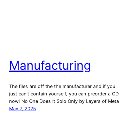
Manufacturing
The files are off the the manufacturer and if you
just can’t contain yourself, you can preorder a CD
now! No One Does It Solo Only by Layers of Meta
May 7, 2025