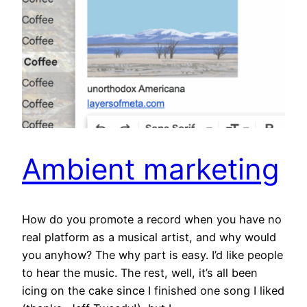
Ambient marketing
How do you promote a record when you have no
real platform as a musical artist, and why would
you anyhow? The why part is easy. I’d like people
to hear the music. The rest, well, it’s all been
icing on the cake since I finished one song I liked