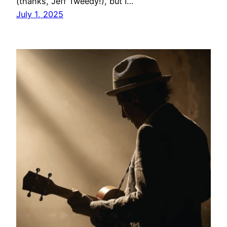
(thanks, Jeff Tweedy!), but I…
July 1, 2025