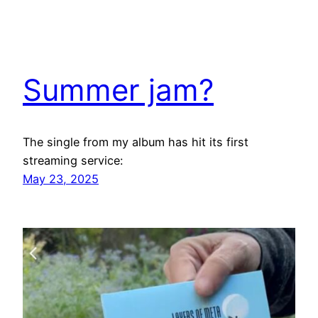
Summer jam?
The single from my album has hit its first
streaming service:
May 23, 2025