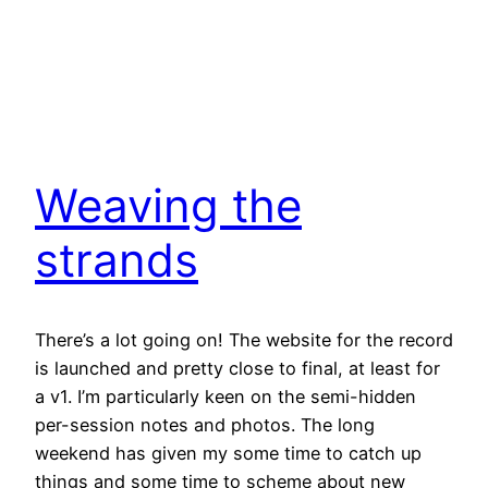
Weaving the
strands
There’s a lot going on! The website for the record
is launched and pretty close to final, at least for
a v1. I’m particularly keen on the semi-hidden
per-session notes and photos. The long
weekend has given my some time to catch up
things and some time to scheme about new