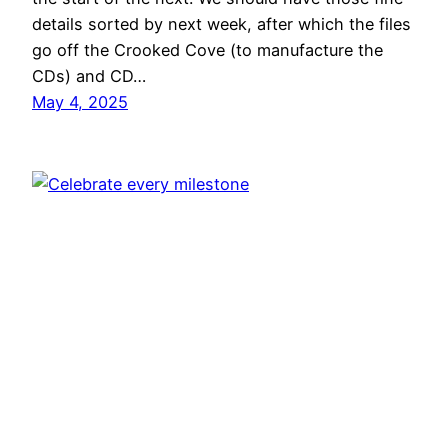
details sorted by next week, after which the files
go off the Crooked Cove (to manufacture the
CDs) and CD…
May 4, 2025