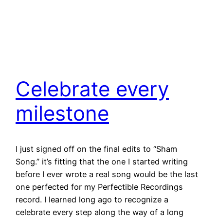
Celebrate every
milestone
I just signed off on the final edits to “Sham
Song.” it’s fitting that the one I started writing
before I ever wrote a real song would be the last
one perfected for my Perfectible Recordings
record. I learned long ago to recognize a
celebrate every step along the way of a long