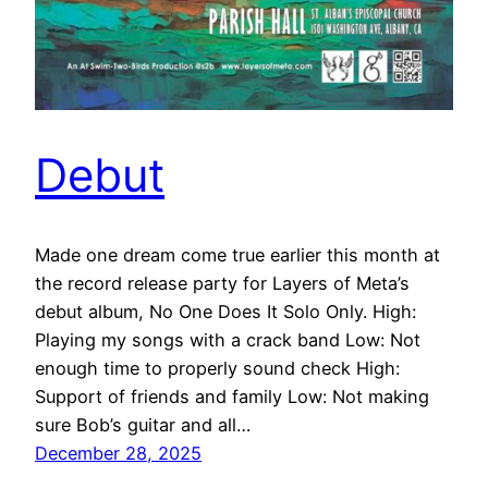
Debut
Made one dream come true earlier this month at
the record release party for Layers of Meta’s
debut album, No One Does It Solo Only. High:
Playing my songs with a crack band Low: Not
enough time to properly sound check High:
Support of friends and family Low: Not making
sure Bob’s guitar and all…
December 28, 2025