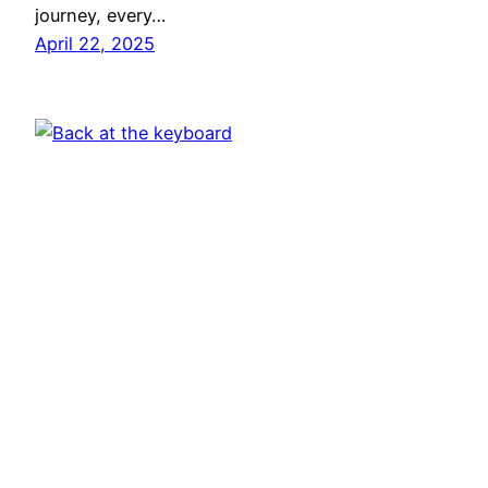
journey, every…
April 22, 2025