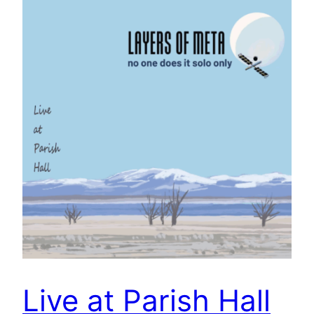
Live at Parish Hall