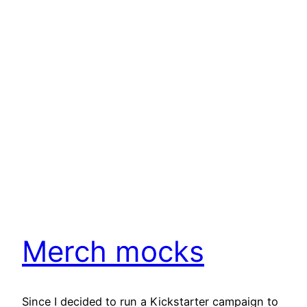
Merch mocks
Since I decided to run a Kickstarter campaign to