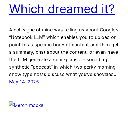
Which dreamed it?
A colleague of mine was telling us about Google’s
“Notebook LLM” which enables you to upload or
point to as specific body of content and then get
a summary, chat about the content, or even have
the LLM generate a semi-plausible sounding
synthetic “podcast” in which two perky morning-
show type hosts discuss what you’ve shoveled…
May 14, 2025