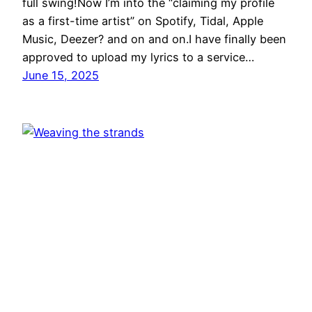
full swing!Now I’m into the “claiming my profile
as a first-time artist” on Spotify, Tidal, Apple
Music, Deezer? and on and on.I have finally been
approved to upload my lyrics to a service…
June 15, 2025