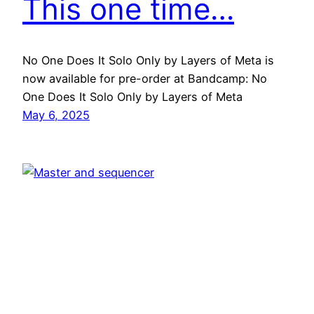
This one time…
No One Does It Solo Only by Layers of Meta is
now available for pre-order at Bandcamp: No
One Does It Solo Only by Layers of Meta
May 6, 2025