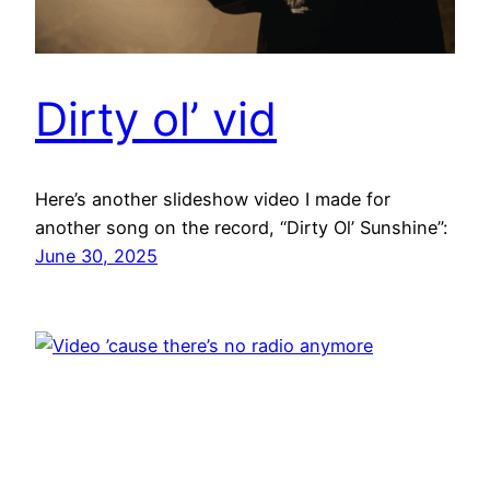
Dirty ol’ vid
Here’s another slideshow video I made for
another song on the record, “Dirty Ol’ Sunshine”:
June 30, 2025