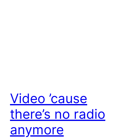
Video ’cause
there’s no radio
anymore