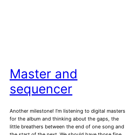
Master and
sequencer
Another milestone! I’m listening to digital masters
for the album and thinking about the gaps, the
little breathers between the end of one song and
the start of the next. We should have those fine