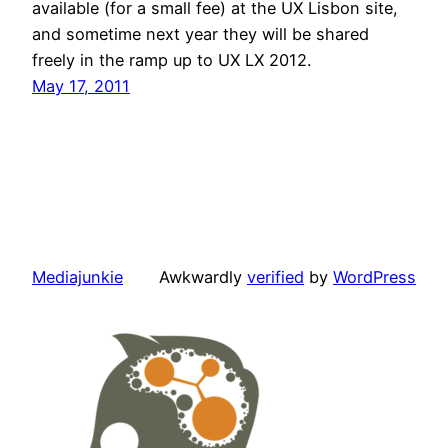
available (for a small fee) at the UX Lisbon site,
and sometime next year they will be shared
freely in the ramp up to UX LX 2012.
May 17, 2011
Mediajunkie
Awkwardly
verified
by
WordPress