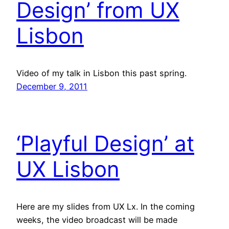
Design’ from UX
Lisbon
Video of my talk in Lisbon this past spring.
December 9, 2011
‘Playful Design’ at
UX Lisbon
Here are my slides from UX Lx. In the coming
weeks, the video broadcast will be made