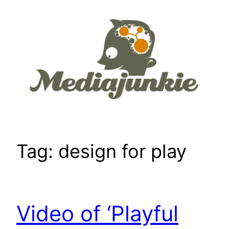
Skip
to
content
Tag:
design for play
Video of ‘Playful