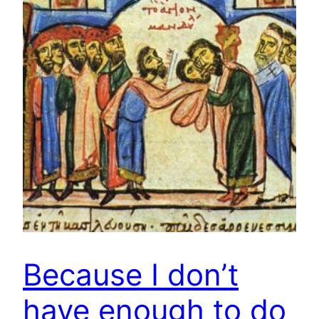
Because I don’t
have enough to do