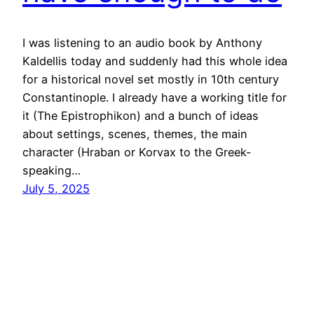
I was listening to an audio book by Anthony
Kaldellis today and suddenly had this whole idea
for a historical novel set mostly in 10th century
Constantinople. I already have a working title for
it (The Epistrophikon) and a bunch of ideas
about settings, scenes, themes, the main
character (Hraban or Korvax to the Greek-
speaking…
July 5, 2025