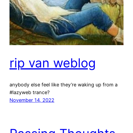
rip van weblog
anybody else feel like they’re waking up from a
#lazyweb trance?
November 14, 2022