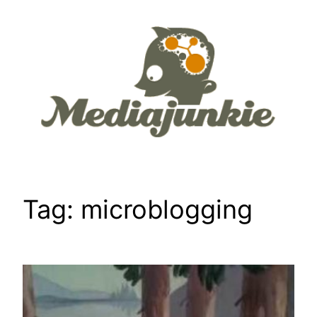
Skip
to
content
Tag:
microblogging