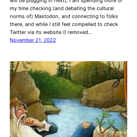
will be plugging in next), I am spending more of
my time checking (and debating the cultural
norms of) Mastodon, and connecting to folks
there, and while I still feel compelled to check
Twitter via its website (I removed…
November 21, 2022