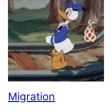
Migration