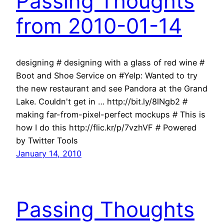
Passing Thoughts
from 2010-01-14
designing # designing with a glass of red wine #
Boot and Shoe Service on #Yelp: Wanted to try
the new restaurant and see Pandora at the Grand
Lake. Couldn't get in … http://bit.ly/8lNgb2 #
making far-from-pixel-perfect mockups # This is
how I do this http://flic.kr/p/7vzhVF # Powered
by Twitter Tools
January 14, 2010
Passing Thoughts