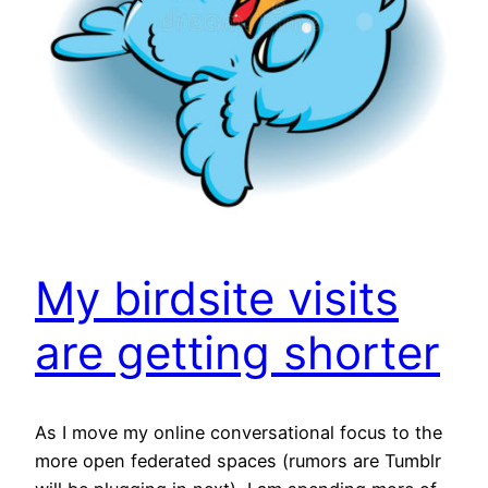
My birdsite visits
are getting shorter
As I move my online conversational focus to the
more open federated spaces (rumors are Tumblr