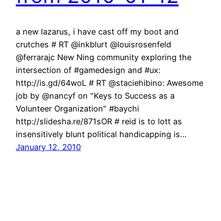
a new lazarus, i have cast off my boot and
crutches # RT @inkblurt @louisrosenfeld
@ferrarajc New Ning community exploring the
intersection of #gamedesign and #ux:
http://is.gd/64woL # RT @staciehibino: Awesome
job by @nancyf on "Keys to Success as a
Volunteer Organization" #baychi
http://slidesha.re/871sOR # reid is to lott as
insensitively blunt political handicapping is…
January 12, 2010