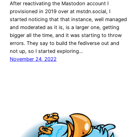
After reactivating the Mastodon account I
provisioned in 2019 over at mstdn.social, I
started noticing that that instance, well managed
and moderated as it is, is a larger one, getting
bigger all the time, and it was starting to throw
errors. They say to build the fediverse out and
not up, so I started exploring…
November 24, 2022