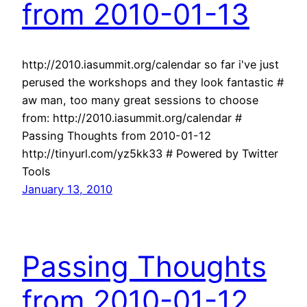
from 2010-01-13
http://2010.iasummit.org/calendar so far i've just
perused the workshops and they look fantastic #
aw man, too many great sessions to choose
from: http://2010.iasummit.org/calendar #
Passing Thoughts from 2010-01-12
http://tinyurl.com/yz5kk33 # Powered by Twitter
Tools
January 13, 2010
Passing Thoughts
from 2010-01-12