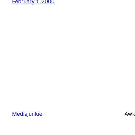
February 1, 2000
Mediajunkie
Awk