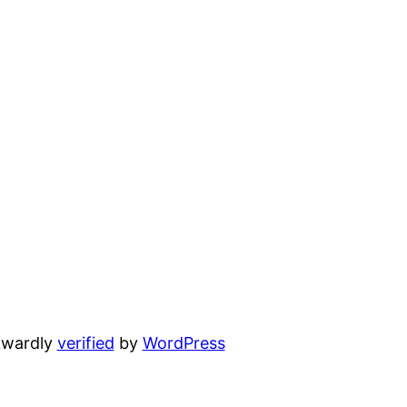
wardly
verified
by
WordPress