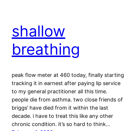
shallow
breathing
peak flow meter at 460 today, finally starting
tracking it in earnest after paying lip service
to my general practitioner all this time.
people die from asthma. two close friends of
briggs’ have died from it within the last
decade. i have to treat this like any other
chronic condition. it’s so hard to think…