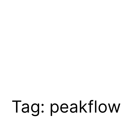
Skip
to
content
Tag:
peakflow