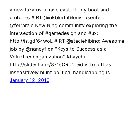
a new lazarus, i have cast off my boot and
crutches # RT @inkblurt @louisrosenfeld
@ferrarajc New Ning community exploring the
intersection of #gamedesign and #ux:
http://is.gd/64woL # RT @staciehibino: Awesome
job by @nancyf on "Keys to Success as a
Volunteer Organization" #baychi
http://slidesha.re/871sOR # reid is to lott as
insensitively blunt political handicapping is…
January 12, 2010