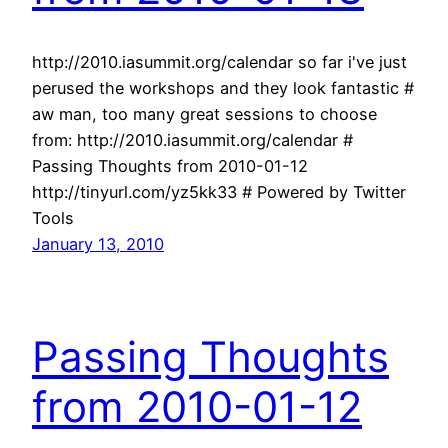
http://2010.iasummit.org/calendar so far i've just
perused the workshops and they look fantastic #
aw man, too many great sessions to choose
from: http://2010.iasummit.org/calendar #
Passing Thoughts from 2010-01-12
http://tinyurl.com/yz5kk33 # Powered by Twitter
Tools
January 13, 2010
Passing Thoughts
from 2010-01-12