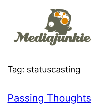
Skip
to
content
Tag:
statuscasting
Passing Thoughts