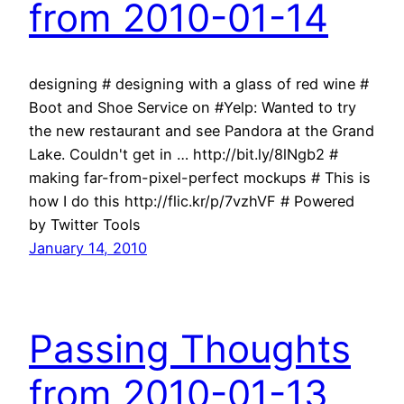
from 2010-01-14
designing # designing with a glass of red wine #
Boot and Shoe Service on #Yelp: Wanted to try
the new restaurant and see Pandora at the Grand
Lake. Couldn't get in … http://bit.ly/8lNgb2 #
making far-from-pixel-perfect mockups # This is
how I do this http://flic.kr/p/7vzhVF # Powered
by Twitter Tools
January 14, 2010
Passing Thoughts
from 2010-01-13