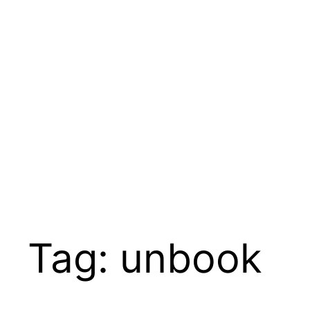
Skip
to
content
Tag:
unbook