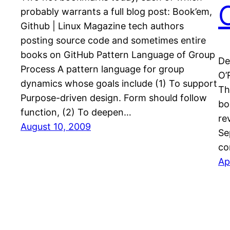
probably warrants a full blog post: Book’em,
Github | Linux Magazine tech authors
posting source code and sometimes entire
books on GitHub Pattern Language of Group
De
Process A pattern language for group
O’
dynamics whose goals include (1) To support
Th
Purpose-driven design. Form should follow
bo
function, (2) To deepen…
re
August 10, 2009
Se
co
Ap