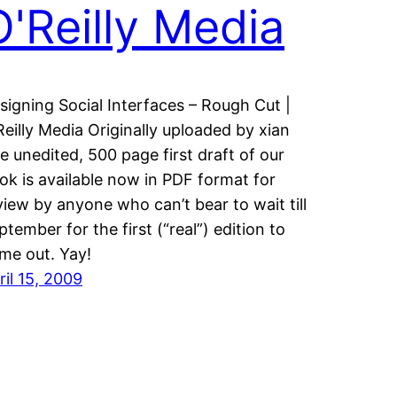
O'Reilly Media
signing Social Interfaces – Rough Cut |
Reilly Media Originally uploaded by xian
e unedited, 500 page first draft of our
ok is available now in PDF format for
view by anyone who can’t bear to wait till
ptember for the first (“real”) edition to
me out. Yay!
ril 15, 2009