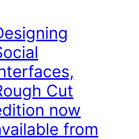
Designing
Social
Interfaces,
Rough Cut
edition now
available from