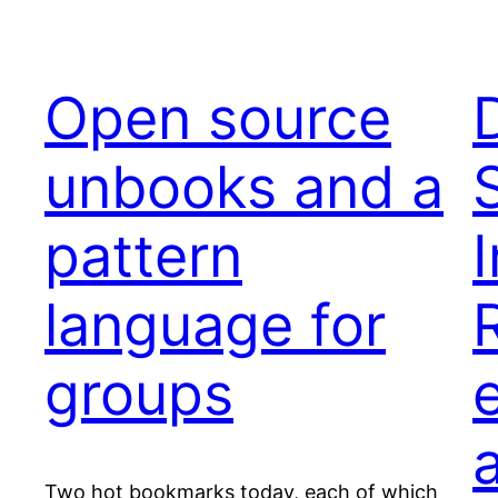
Open source
unbooks and a
pattern
language for
groups
Two hot bookmarks today, each of which