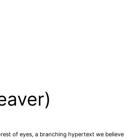
Beaver)
forest of eyes, a branching hypertext we believe