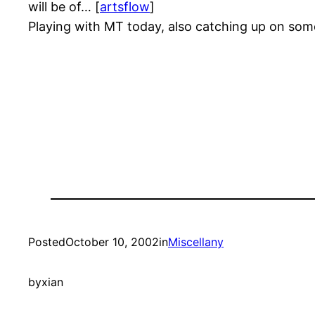
will be of… [
artsflow
]
Playing with MT today, also catching up on som
Posted
October 10, 2002
in
Miscellany
by
xian