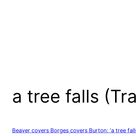
Skip
to
content
a tree falls (T
Beaver covers Borges covers Burton: ‘a tree fall