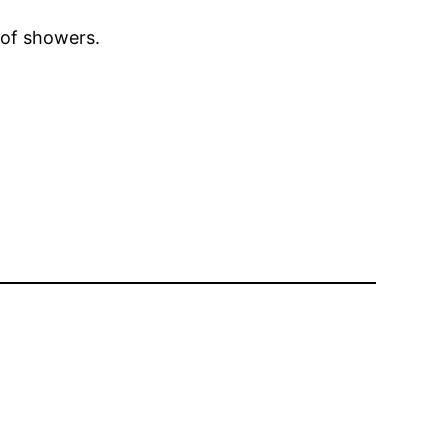
 of showers.