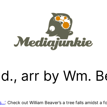
rad., arr by Wm. 
s…’
. Check out William Beaver’s a tree falls amidst a 