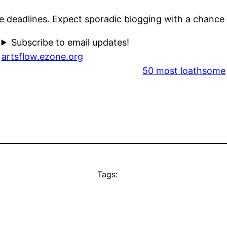
e deadlines. Expect sporadic blogging with a chance
Subscribe to email updates!
artsflow.ezone.org
50 most loathsome
Tags: