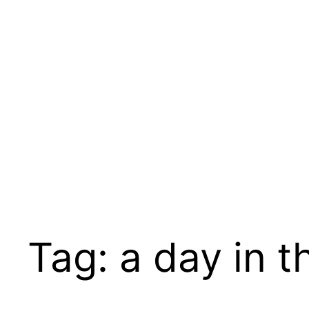
Skip
to
content
Tag:
a day in th