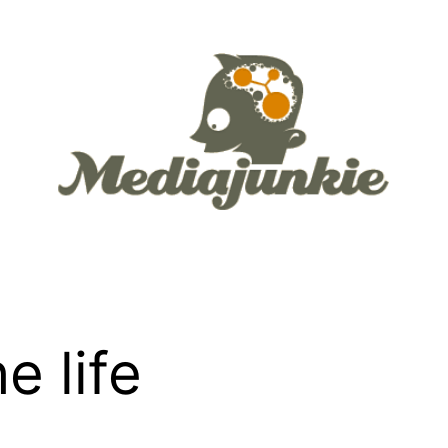
e life