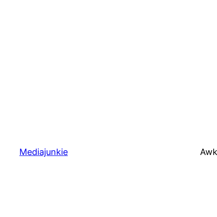
Mediajunkie
Awk