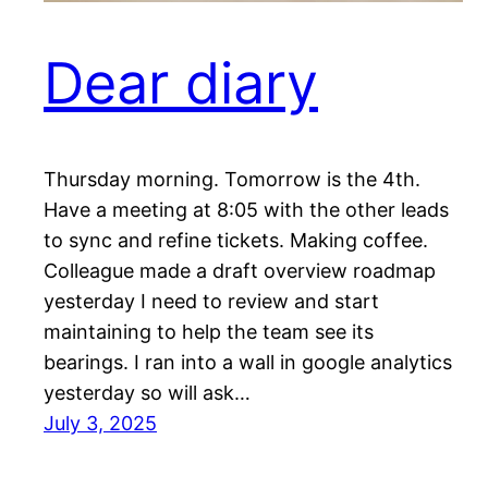
Dear diary
Thursday morning. Tomorrow is the 4th.
Have a meeting at 8:05 with the other leads
to sync and refine tickets. Making coffee.
Colleague made a draft overview roadmap
yesterday I need to review and start
maintaining to help the team see its
bearings. I ran into a wall in google analytics
yesterday so will ask…
July 3, 2025