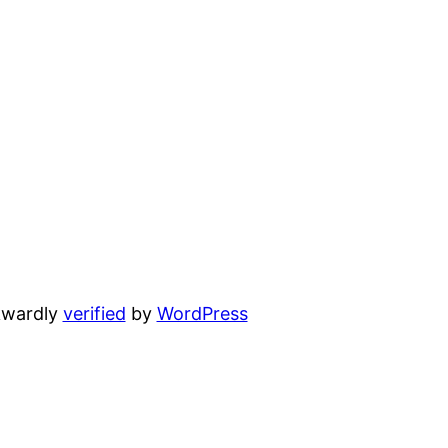
wardly
verified
by
WordPress