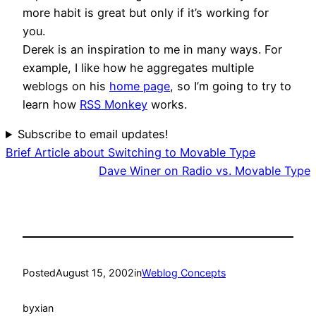
more habit is great but only if it’s working for
you.
Derek is an inspiration to me in many ways. For
example, I like how he aggregates multiple
weblogs on his
home page
, so I’m going to try to
learn how
RSS Monkey
works.
Subscribe to email updates!
Brief Article about Switching to Movable Type
Dave Winer on Radio vs. Movable Type
Posted
August 15, 2002
in
Weblog Concepts
by
xian