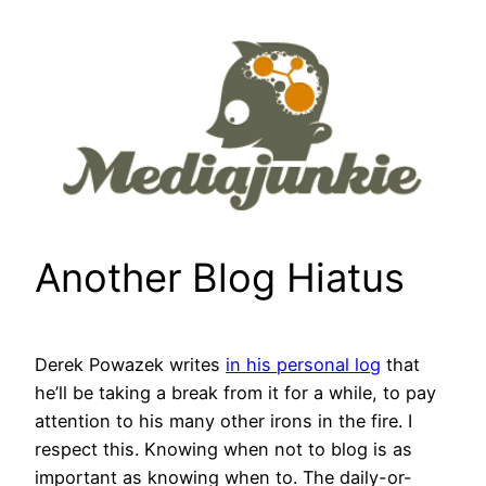
Skip
to
content
Another Blog Hiatus
Derek Powazek writes
in his personal log
that
he’ll be taking a break from it for a while, to pay
attention to his many other irons in the fire. I
respect this. Knowing when not to blog is as
important as knowing when to. The daily-or-