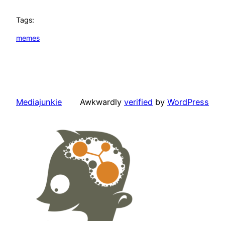
Tags:
memes
Mediajunkie
Awkwardly
verified
by
WordPress