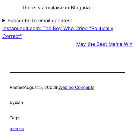
There is a malaise in Blogaria….
Subscribe to email updates!
Instapundit.com: The Boy Who Cried "Politically
Correct"
May the Best Meme Win
Posted
August 5, 2002
in
Weblog Concepts
by
xian
Tags:
memes