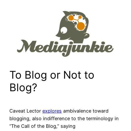
Skip
to
content
To Blog or Not to
Blog?
Caveat Lector
explores
ambivalence toward
blogging, also indifference to the terminology in
“The Call of the Blog,” saying