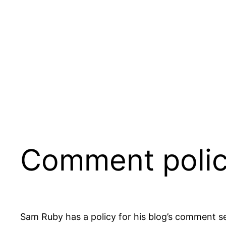
Skip
to
content
Comment polic
Sam Ruby has a policy for his blog’s comment s