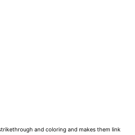
strikethrough and coloring and makes them link