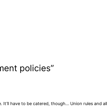
ent policies”
. It’ll have to be catered, though… Union rules and all