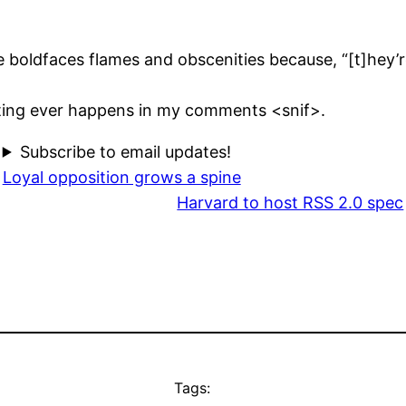
 boldfaces flames and obscenities because, “[t]hey’re
esting ever happens in my comments <snif>.
Subscribe to email updates!
Loyal opposition grows a spine
Harvard to host RSS 2.0 spec
Tags: