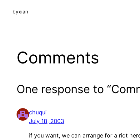
by
xian
Comments
One response to “Comm
chuqui
July 18, 2003
if you want, we can arrange for a riot here