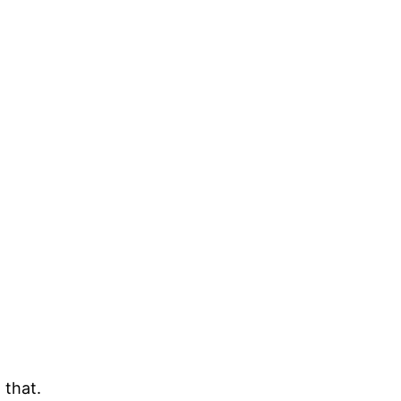
 that.