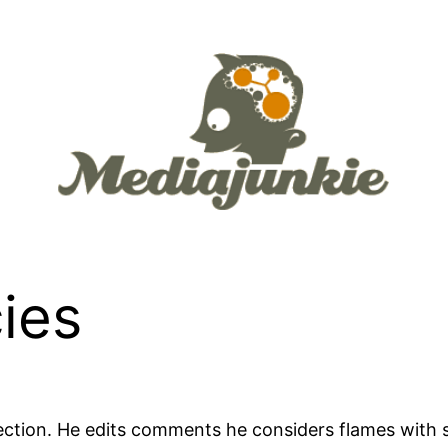
ies
ection. He edits comments he considers flames with 