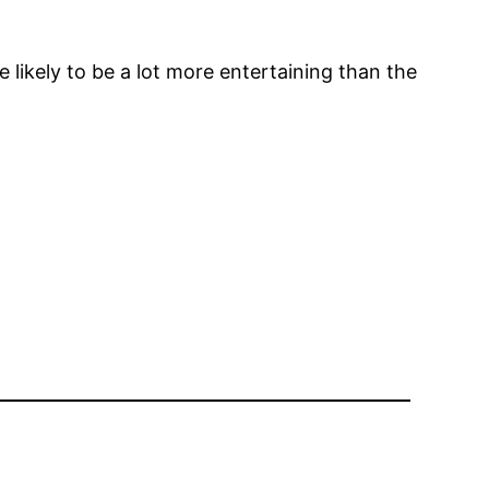
 likely to be a lot more entertaining than the