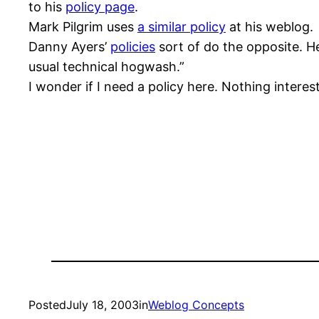
to his
policy page
.
Mark Pilgrim uses
a similar policy
at his weblog.
Danny Ayers’
policies
sort of do the opposite. He
usual technical hogwash.”
I wonder if I need a policy here. Nothing inter
Posted
July 18, 2003
in
Weblog Concepts