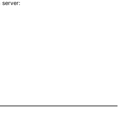
 server: