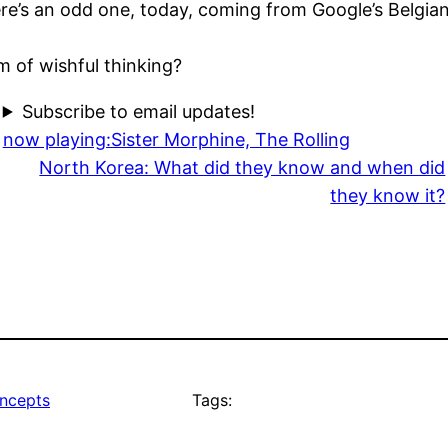
re’s an odd one, today, coming from Google’s Belgian
rm of wishful thinking?
Subscribe to email updates!
now playing:Sister Morphine, The Rolling
North Korea: What did they know and when did
they know it?
ncepts
Tags: