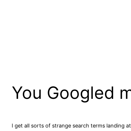
Skip
to
content
You Googled 
I get all sorts of strange search terms landing 