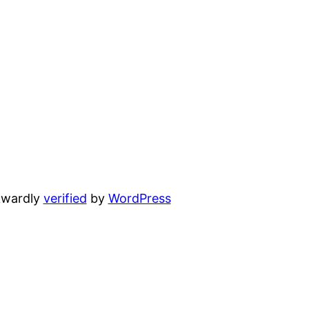
wardly
verified
by
WordPress