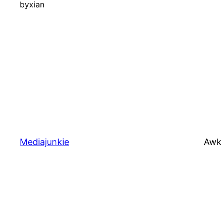
by
xian
Mediajunkie
Awk