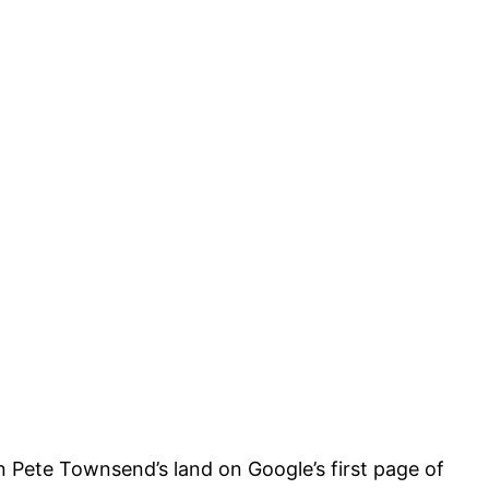
on Pete Townsend’s land on Google’s first page of