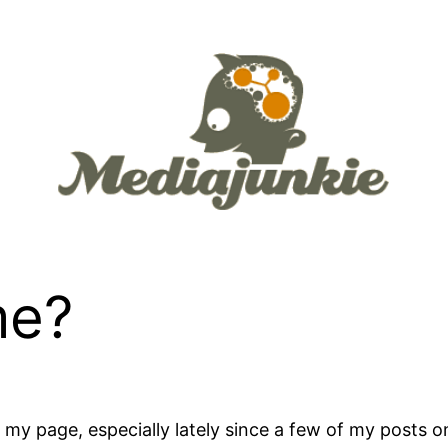
me?
at my page, especially lately since a few of my posts 