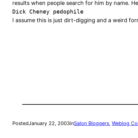
results when people search for him by name. He
Dick Cheney pedophile
I assume this is just dirt-digging and a weird fo
Posted
January 22, 2003
in
Salon Bloggers
, 
Weblog Co