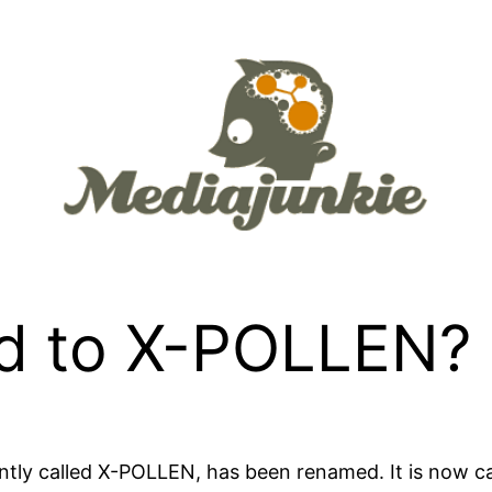
d to X-POLLEN?
ntly called
X-POLLEN
, has been renamed. It is now c