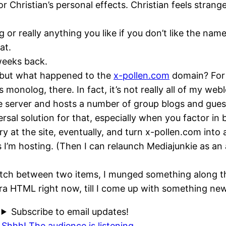
r Christian’s personal effects. Christian feels strang
og or really anything you like if you don’t like the nam
at.
 weeks back.
but what happened to the
x-pollen.com
domain? For n
 monolog, there. In fact, it’s not really all of my we
server and hosts a number of group blogs and guest b
versal solution for that, especially when you factor 
y at the site, eventually, and turn x-pollen.com into
rs I’m hosting. (Then I can relaunch Mediajunkie as an
witch between two items, I munged something along th
era
HTML
right now, till I come up with something new
Subscribe to email updates!
Shhh! The audience is listening