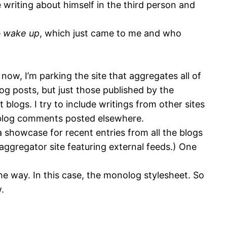
e writing about himself in the third person and
e
wake up
, which just came to me and who
ow, I’m parking the site that aggregates all of
blog posts, but just those published by the
logs. I try to include writings from other sites
in blog comments posted elsewhere.
 a showcase for recent entries from all the blogs
 aggregator site featuring external feeds.) One
e way. In this case, the monolog stylesheet. So
.