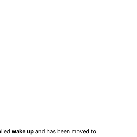
alled
wake up
and has been moved to