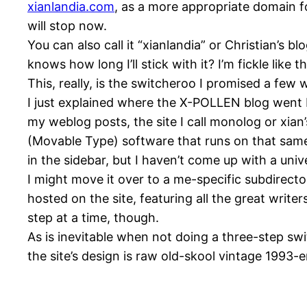
xianlandia.com
, as a more appropriate domain fo
will stop now.
You can also call it “xianlandia” or Christian’s bl
knows how long I’ll stick with it? I’m fickle like th
This, really, is the switcheroo I promised a few
I just explained where the
X-POLLEN
blog went 
my weblog posts, the site I call monolog or xian’s
(Movable Type) software that runs on that same 
in the sidebar, but I haven’t come up with a uni
I might move it over to a me-specific subdirector
hosted on the site, featuring all the great write
step at a time, though.
As is inevitable when not doing a three-step s
the site’s design is raw old-skool vintage 1993-