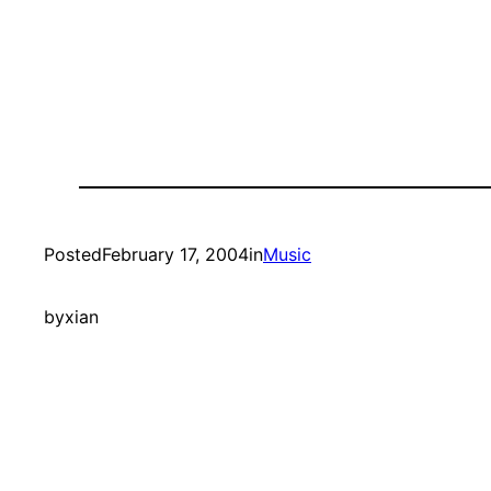
Posted
February 17, 2004
in
Music
by
xian