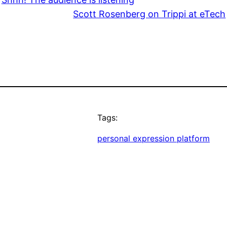
Scott Rosenberg on Trippi at eTech
Tags:
personal expression platform