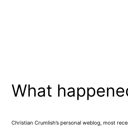
Skip
to
content
What happene
Christian Crumlish’s personal weblog, most rece