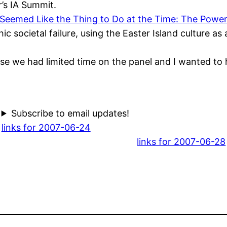
r’s IA Summit.
 Seemed Like the Thing to Do at the Time: The Power
hic societal failure, using the Easter Island culture a
cause we had limited time on the panel and I wanted t
Subscribe to email updates!
links for 2007-06-24
links for 2007-06-28