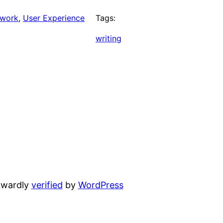
work
, 
User Experience
Tags:
writing
wardly
verified
by
WordPress