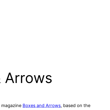
& Arrows
eb magazine
Boxes and Arrows
, based on the