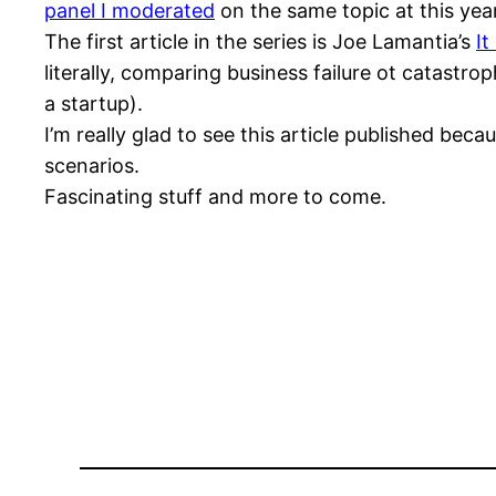
panel I moderated
on the same topic at this yea
The first article in the series is Joe Lamantia’s
It
literally, comparing business failure ot catastrop
a startup).
I’m really glad to see this article published be
scenarios.
Fascinating stuff and more to come.