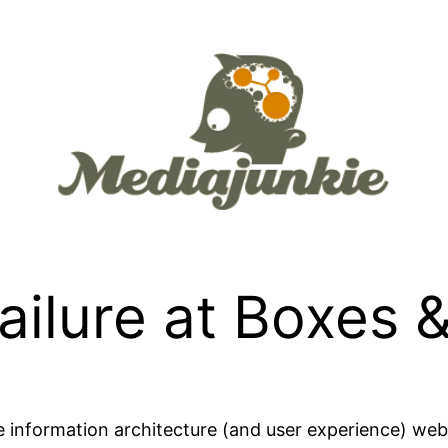
ailure at Boxes 
e information architecture (and user experience) w