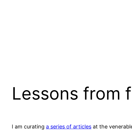
Skip
to
content
Lessons from f
I am curating
a series of articles
at the venerabl