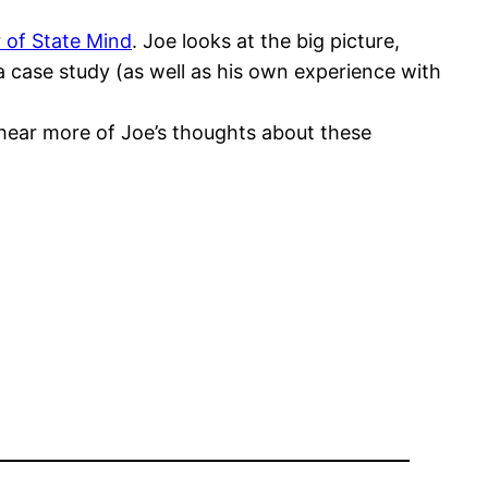
 of State Mind
. Joe looks at the big picture,
s a case study (as well as his own experience with
o hear more of Joe’s thoughts about these