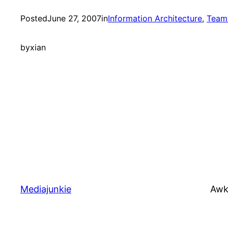
Posted
June 27, 2007
in
Information Architecture
, 
Team
by
xian
Mediajunkie
Awk