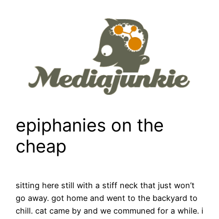
Skip
to
content
epiphanies on the
cheap
sitting here still with a stiff neck that just won’t
go away. got home and went to the backyard to
chill. cat came by and we communed for a while. i