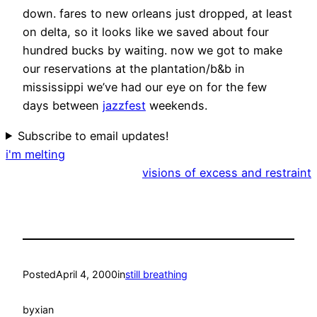
down. fares to new orleans just dropped, at least
on delta, so it looks like we saved about four
hundred bucks by waiting. now we got to make
our reservations at the plantation/b&b in
mississippi we’ve had our eye on for the few
days between
jazzfest
weekends.
Subscribe to email updates!
i'm melting
visions of excess and restraint
Posted
April 4, 2000
in
still breathing
by
xian