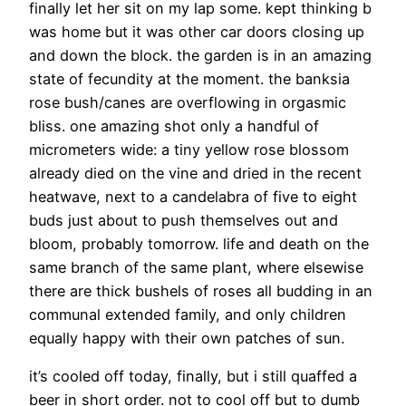
finally let her sit on my lap some. kept thinking b
was home but it was other car doors closing up
and down the block. the garden is in an amazing
state of fecundity at the moment. the banksia
rose bush/canes are overflowing in orgasmic
bliss. one amazing shot only a handful of
micrometers wide: a tiny yellow rose blossom
already died on the vine and dried in the recent
heatwave, next to a candelabra of five to eight
buds just about to push themselves out and
bloom, probably tomorrow. life and death on the
same branch of the same plant, where elsewise
there are thick bushels of roses all budding in an
communal extended family, and only children
equally happy with their own patches of sun.
it’s cooled off today, finally, but i still quaffed a
beer in short order. not to cool off but to dumb