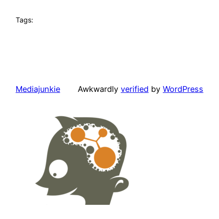
Tags:
Mediajunkie
Awkwardly
verified
by
WordPress