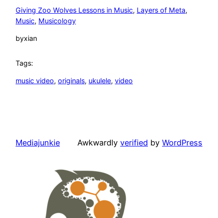
Giving Zoo Wolves Lessons in Music
, 
Layers of Meta
, 
Music
, 
Musicology
by
xian
Tags:
music video
, 
originals
, 
ukulele
, 
video
Mediajunkie
Awkwardly
verified
by
WordPress