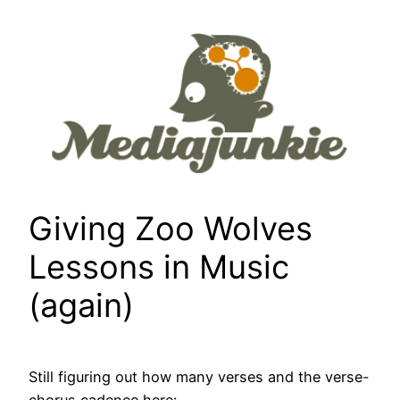
Skip
to
content
Giving Zoo Wolves
Lessons in Music
(again)
Still figuring out how many verses and the verse-
chorus cadence here: