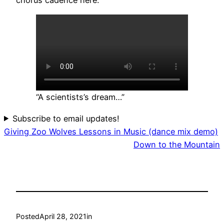
“A scientists’s dream…”
Subscribe to email updates!
Giving Zoo Wolves Lessons in Music (dance mix demo)
Down to the Mountain
Posted
April 28, 2021
in