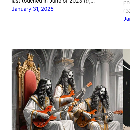
last touched in June of 2023 (!),…
po
January 31, 2025
re
Ja