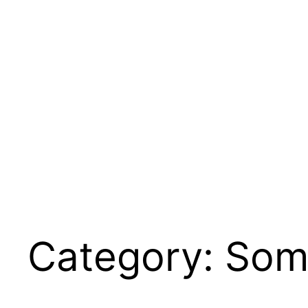
Skip
to
content
Category:
Som