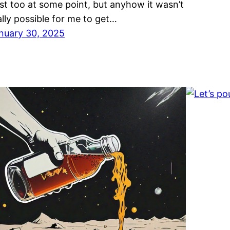
st too at some point, but anyhow it wasn’t
ally possible for me to get…
nuary 30, 2025