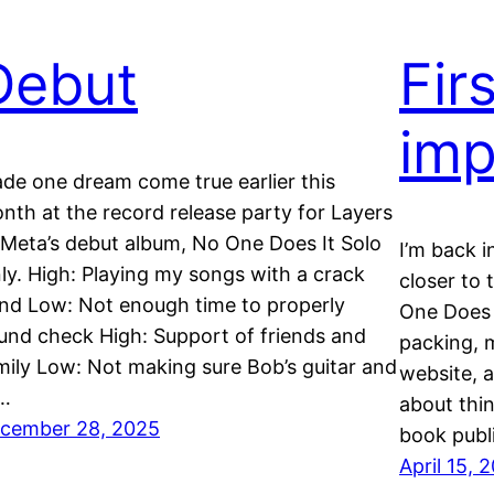
Debut
Fir
imp
de one dream come true earlier this
nth at the record release party for Layers
 Meta’s debut album, No One Does It Solo
I’m back i
ly. High: Playing my songs with a crack
closer to
nd Low: Not enough time to properly
One Does I
und check High: Support of friends and
packing, m
mily Low: Not making sure Bob’s guitar and
website, a
l…
about thin
cember 28, 2025
book publi
April 15, 