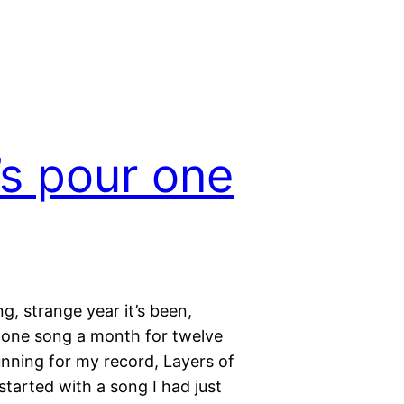
’s pour one
g, strange year it’s been,
 one song a month for twelve
nning for my record, Layers of
tarted with a song I had just