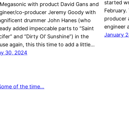
started wr
 Megasonic with product David Gans and
February. 
gineer/co-producer Jeremy Goody with
producer 
gnificent drummer John Hanes (who
engineer 
ready added impeccable parts to “Saint
January 2
cifer” and “Dirty Ol’ Sunshine”) in the
use again, this this time to add a little…
y 30, 2024