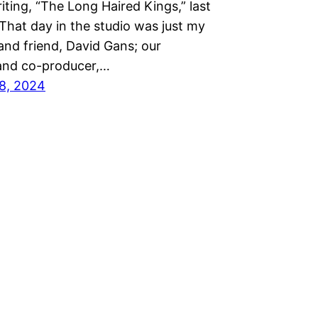
iting, “The Long Haired Kings,” last
That day in the studio was just my
and friend, David Gans; our
and co-producer,…
8, 2024