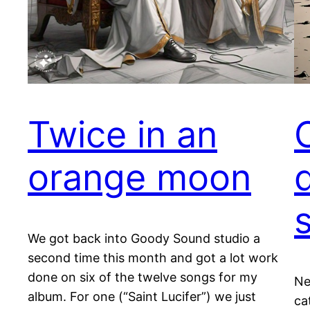
Twice in an
orange moon
We got back into Goody Sound studio a
second time this month and got a lot work
done on six of the twelve songs for my
Ne
album. For one (“Saint Lucifer”) we just
ca