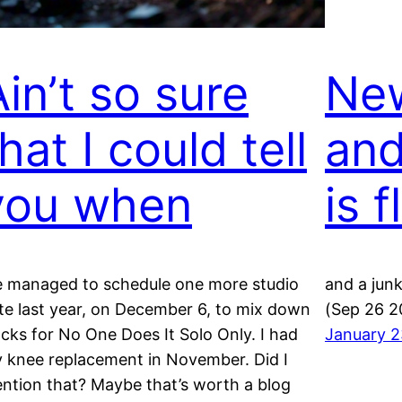
Ain’t so sure
New
hat I could tell
and
you when
is f
 managed to schedule one more studio
and a junk
te last year, on December 6, to mix down
(Sep 26 2
acks for No One Does It Solo Only. I had
January 2
 knee replacement in November. Did I
ntion that? Maybe that’s worth a blog