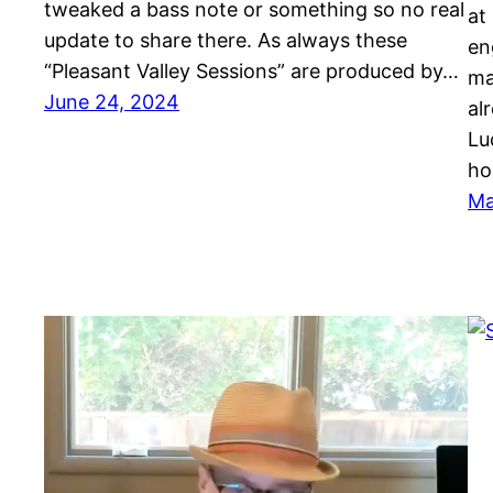
tweaked a bass note or something so no real
at
update to share there. As always these
en
“Pleasant Valley Sessions” are produced by…
ma
June 24, 2024
al
Lu
ho
Ma