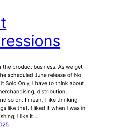
st
ressions
n the product business. As we get
 the scheduled June release of No
t Solo Only, I have to think about
erchandising, distribution,
nd so on. I mean, I like thinking
gs like that. I liked it when I was in
shing, I like it…
2025