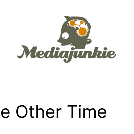
e Other Time