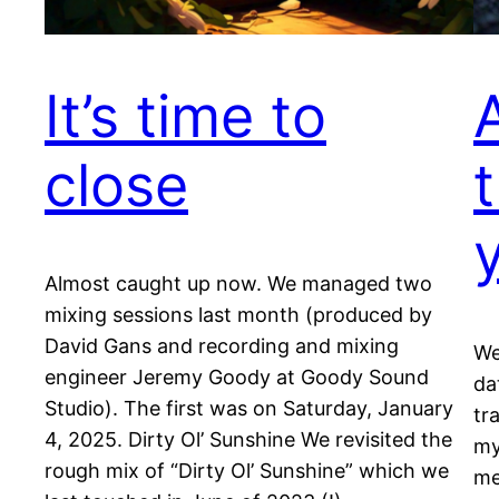
It’s time to
close
t
Almost caught up now. We managed two
mixing sessions last month (produced by
David Gans and recording and mixing
We
engineer Jeremy Goody at Goody Sound
da
Studio). The first was on Saturday, January
tr
4, 2025. Dirty Ol’ Sunshine We revisited the
my
rough mix of “Dirty Ol’ Sunshine” which we
me