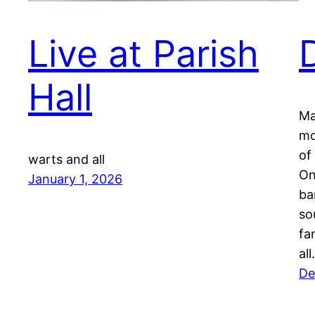
Live at Parish
Hall
Ma
mo
of
warts and all
On
January 1, 2026
ba
so
fa
al
De