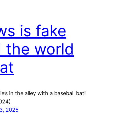
s is fake
 the world
lat
ie’s in the alley with a baseball bat!
024)
3, 2025