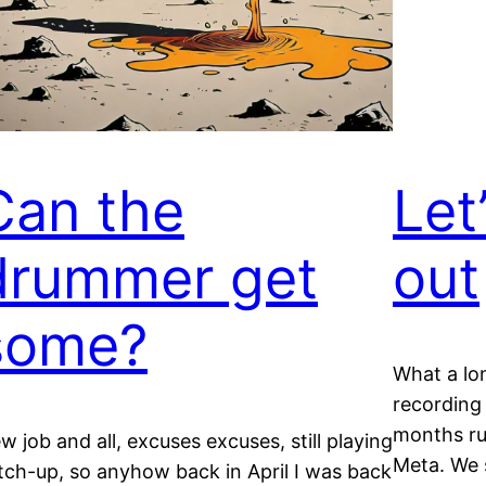
Can the
Let
drummer get
out
some?
What a lon
recording
months ru
w job and all, excuses excuses, still playing
Meta. We s
tch-up, so anyhow back in April I was back