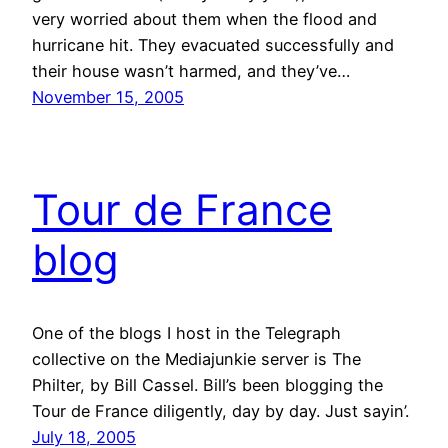
very worried about them when the flood and
hurricane hit. They evacuated successfully and
their house wasn’t harmed, and they’ve…
November 15, 2005
Tour de France
blog
One of the blogs I host in the Telegraph
collective on the Mediajunkie server is The
Philter, by Bill Cassel. Bill’s been blogging the
Tour de France diligently, day by day. Just sayin’.
July 18, 2005