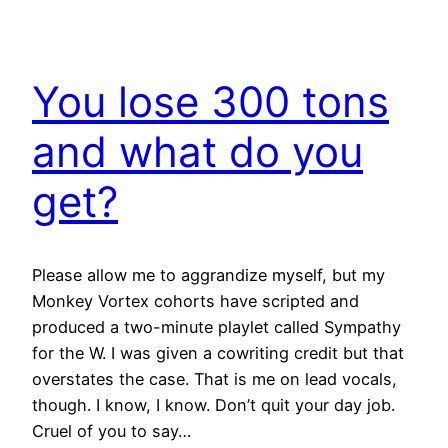
You lose 300 tons
and what do you
get?
Please allow me to aggrandize myself, but my
Monkey Vortex cohorts have scripted and
produced a two-minute playlet called Sympathy
for the W. I was given a cowriting credit but that
overstates the case. That is me on lead vocals,
though. I know, I know. Don’t quit your day job.
Cruel of you to say…