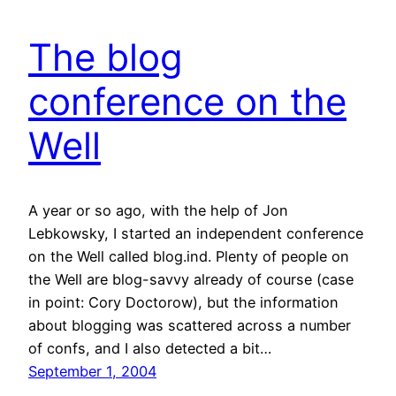
The blog
conference on the
Well
A year or so ago, with the help of Jon
Lebkowsky, I started an independent conference
on the Well called blog.ind. Plenty of people on
the Well are blog-savvy already of course (case
in point: Cory Doctorow), but the information
about blogging was scattered across a number
of confs, and I also detected a bit…
September 1, 2004