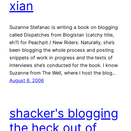
xian
Suzanne Stefanac is writing a book on blogging
called Dispatches from Blogistan (catchy title,
eh?) for Peachpit / New Riders. Naturally, she’s
been blogging the whole process and posting
snippets of work in progress and the texts of
interviews she’s conducted for the book. I know
Suzanne from The Well, where I host the blog…
August 6, 2006
shacker's blogging
the heck out of