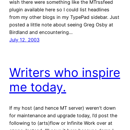
wish there were something like the MTrssfeed
plugin available here so I could list headlines
from my other blogs in my TypePad sidebar. Just
posted a little note about seeing Greg Osby at
Birdland and encountering…
July 12, 2003
Writers who inspire
me today.
If my host (and hence MT server) weren’t down
for maintenance and upgrade today, I’d post the
following to (arts)flow or Infinite Work over at