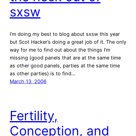
sxsw
I’m doing my best to blog about sxsw this year
but Scot Hacker’s doing a great job of it. The only
way for me to find out about the things I’m
missing (good panels that are at the same time
as other good panels, parties at the same time
as other parties) is to find…
March 13, 2006
Fertility,
Conception, and