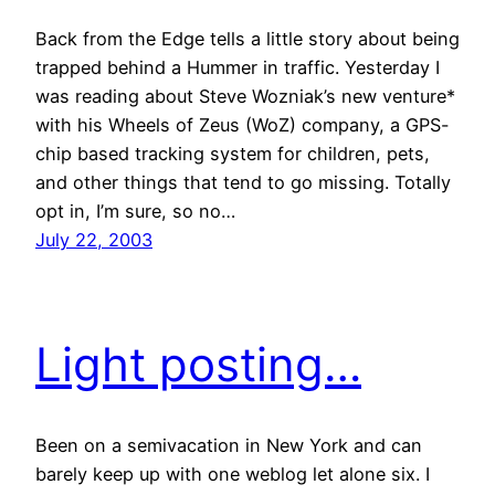
Back from the Edge tells a little story about being
trapped behind a Hummer in traffic. Yesterday I
was reading about Steve Wozniak’s new venture*
with his Wheels of Zeus (WoZ) company, a GPS-
chip based tracking system for children, pets,
and other things that tend to go missing. Totally
opt in, I’m sure, so no…
July 22, 2003
Light posting…
Been on a semivacation in New York and can
barely keep up with one weblog let alone six. I