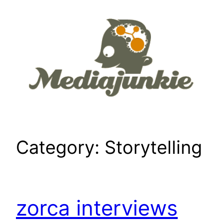
Skip
to
content
Category:
Storytelling
zorca interviews