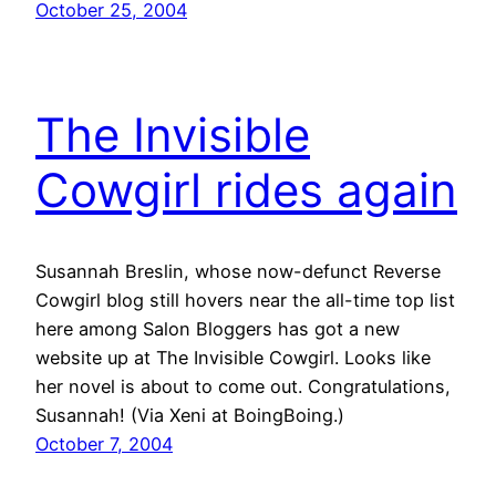
October 25, 2004
The Invisible
Cowgirl rides again
Susannah Breslin, whose now-defunct Reverse
Cowgirl blog still hovers near the all-time top list
here among Salon Bloggers has got a new
website up at The Invisible Cowgirl. Looks like
her novel is about to come out. Congratulations,
Susannah! (Via Xeni at BoingBoing.)
October 7, 2004