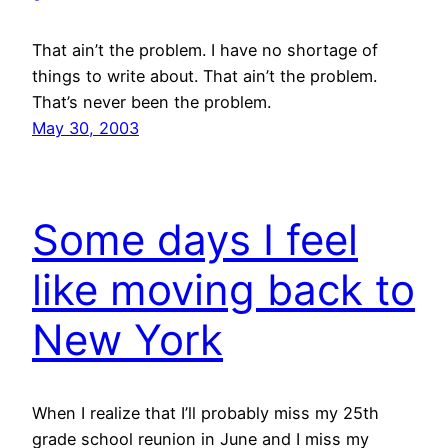
That ain’t the problem. I have no shortage of
things to write about. That ain’t the problem.
That’s never been the problem.
May 30, 2003
Some days I feel
like moving back to
New York
When I realize that I’ll probably miss my 25th
grade school reunion in June and I miss my