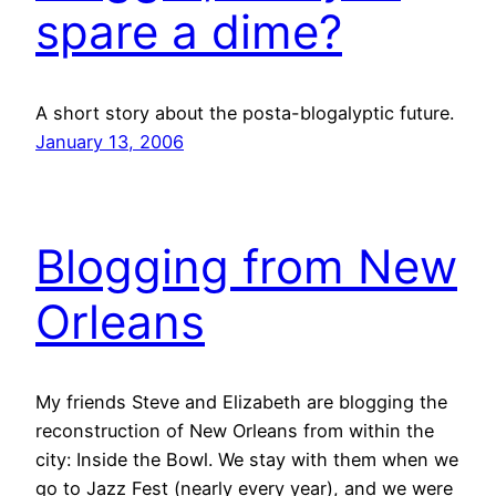
spare a dime?
A short story about the posta-blogalyptic future.
January 13, 2006
Blogging from New
Orleans
My friends Steve and Elizabeth are blogging the
reconstruction of New Orleans from within the
city: Inside the Bowl. We stay with them when we
go to Jazz Fest (nearly every year), and we were