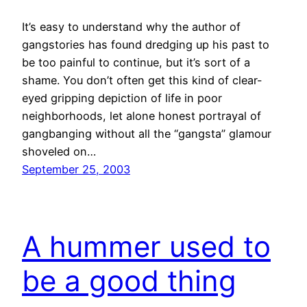
It’s easy to understand why the author of
gangstories has found dredging up his past to
be too painful to continue, but it’s sort of a
shame. You don’t often get this kind of clear-
eyed gripping depiction of life in poor
neighborhoods, let alone honest portrayal of
gangbanging without all the “gangsta” glamour
shoveled on…
September 25, 2003
A hummer used to
be a good thing