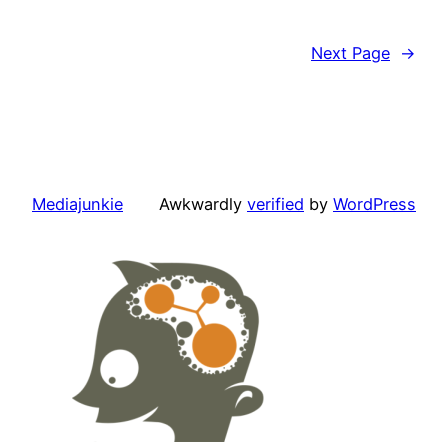
Next Page
→
Mediajunkie
Awkwardly
verified
by
WordPress