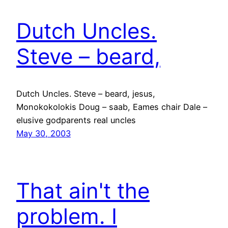
Dutch Uncles.
Steve – beard,
Dutch Uncles. Steve – beard, jesus,
Monokokolokis Doug – saab, Eames chair Dale –
elusive godparents real uncles
May 30, 2003
That ain't the
problem. I