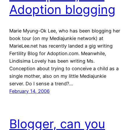
Adoption blogging
Marie Myung-Ok Lee, who has been blogging her
book tour (on my Mediajunkie network) at
MarieLee.net has recently landed a gig writing
Fertility Blog for Adoption.com. Meanwhile,
Lindisima Lovely has been writing Ms.
Conception about trying to conceive a child as a
single mother, also on my little Mediajunkie
server. Do I sense a trend?…
February 14, 2006
Blogger, can you