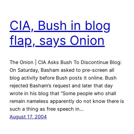
CIA, Bush in blog
flap, says Onion
The Onion | CIA Asks Bush To Discontinue Blog:
On Saturday, Basham asked to pre-screen all
blog activity before Bush posts it online. Bush
rejected Basham’s request and later that day
wrote in his blog that “Some people who shall
remain nameless apparently do not know there is
such a thing as free speech in…
August 17, 2004