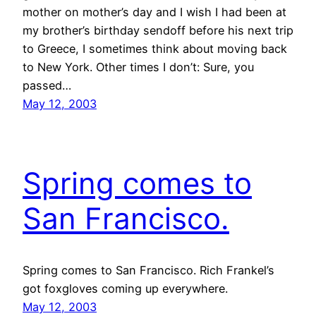
mother on mother’s day and I wish I had been at
my brother’s birthday sendoff before his next trip
to Greece, I sometimes think about moving back
to New York. Other times I don’t: Sure, you
passed…
May 12, 2003
Spring comes to
San Francisco.
Spring comes to San Francisco. Rich Frankel’s
got foxgloves coming up everywhere.
May 12, 2003