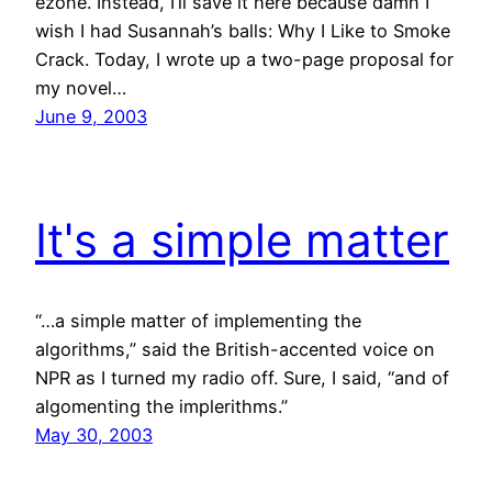
ezone. Instead, I’ll save it here because damn I
wish I had Susannah’s balls: Why I Like to Smoke
Crack. Today, I wrote up a two-page proposal for
my novel…
June 9, 2003
It's a simple matter
“…a simple matter of implementing the
algorithms,” said the British-accented voice on
NPR as I turned my radio off. Sure, I said, “and of
algomenting the implerithms.”
May 30, 2003