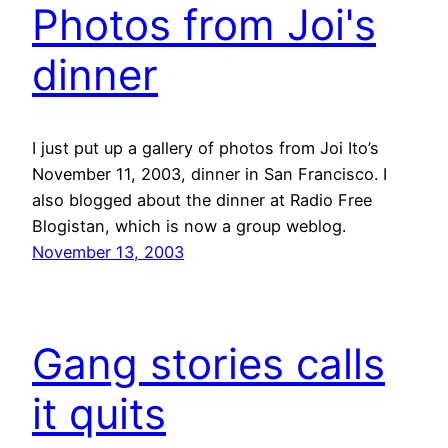
Photos from Joi's
dinner
I just put up a gallery of photos from Joi Ito’s
November 11, 2003, dinner in San Francisco. I
also blogged about the dinner at Radio Free
Blogistan, which is now a group weblog.
November 13, 2003
Gang stories calls
it quits