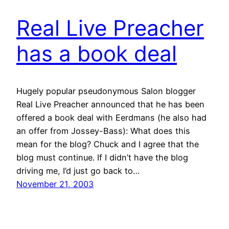
Real Live Preacher
has a book deal
Hugely popular pseudonymous Salon blogger
Real Live Preacher announced that he has been
offered a book deal with Eerdmans (he also had
an offer from Jossey-Bass): What does this
mean for the blog? Chuck and I agree that the
blog must continue. If I didn’t have the blog
driving me, I’d just go back to…
November 21, 2003