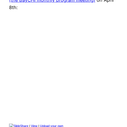
8th:
|
View
|
Upload your own