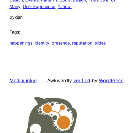
Many
, 
User Experience
, 
Yahoo!
by
xian
Tags:
happenings
, 
identity
, 
presence
, 
reputation
, 
slides
Mediajunkie
Awkwardly
verified
by
WordPress