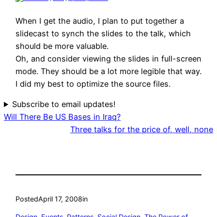
When I get the audio, I plan to put together a
slidecast to synch the slides to the talk, which
should be more valuable.
Oh, and consider viewing the slides in full-screen
mode. They should be a lot more legible that way.
I did my best to optimize the source files.
Subscribe to email updates!
Will There Be US Bases in Iraq?
Three talks for the price of, well, none
Posted
April 17, 2008
in
Design
, 
Events
, 
Patterns
, 
Social Design
, 
The Power of