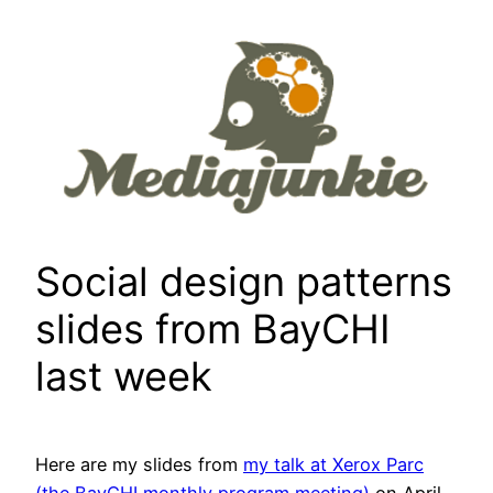
Skip
to
content
Social design patterns
slides from BayCHI
last week
Here are my slides from
my talk at Xerox Parc
(the BayCHI monthly program meeting)
on April